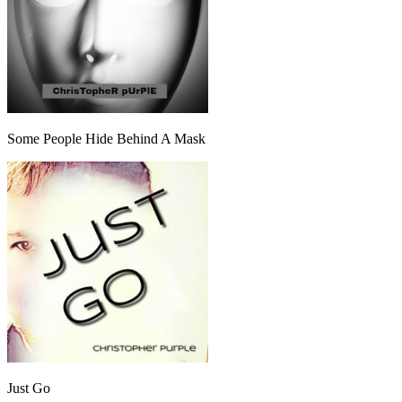
Some People Hide Behind A Mask
Just Go