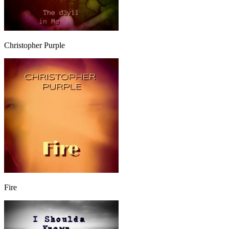
Christopher Purple
Fire