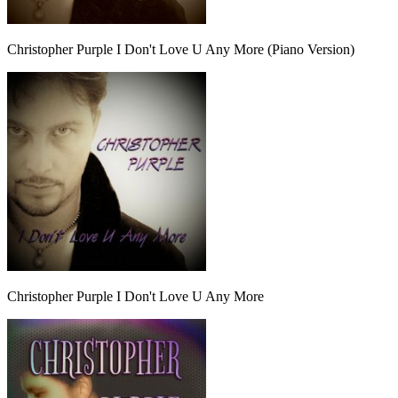
Christopher Purple I Don't Love U Any More (Piano Version)
Christopher Purple I Don't Love U Any More