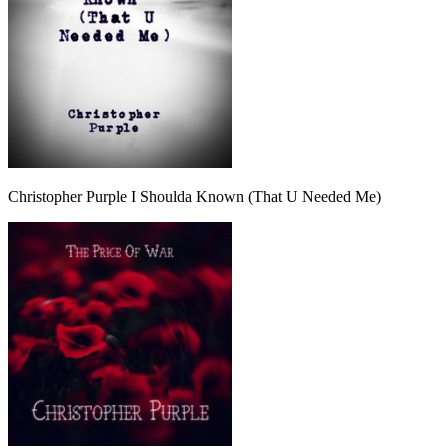
Christopher Purple I Shoulda Known (That U Needed Me)