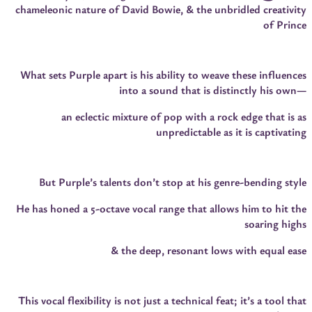
chameleonic nature of David Bowie, & the unbridled creativity
of Prince
What sets Purple apart is his ability to weave these influences
into a sound that is distinctly his own—
an eclectic mixture of pop with a rock edge that is as
unpredictable as it is captivating
But Purple’s talents don’t stop at his genre-bending style
He has honed a 5-octave vocal range that allows him to hit the
soaring highs
& the deep, resonant lows with equal ease
This vocal flexibility is not just a technical feat; it’s a tool that