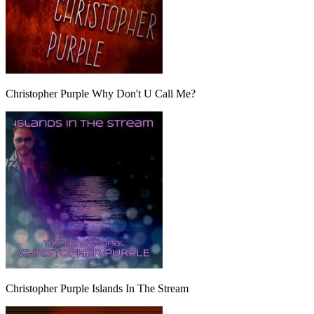
Christopher Purple Why Don't U Call Me?
Christopher Purple Islands In The Stream