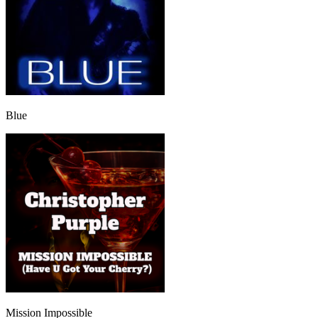
Blue
Mission Impossible