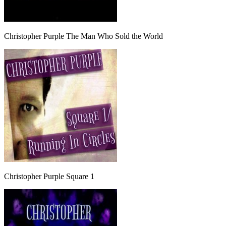
Christopher Purple The Man Who Sold the World
Christopher Purple Square 1