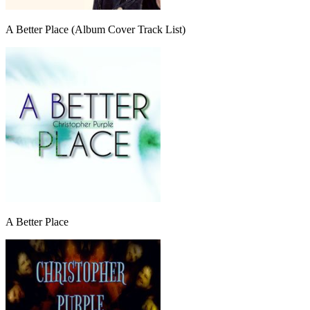
A Better Place (Album Cover Track List)
A Better Place