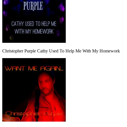
Christopher Purple Cathy Used To Help Me With My Homework