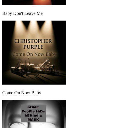
Baby Don't Leave Me
Come On Now Baby