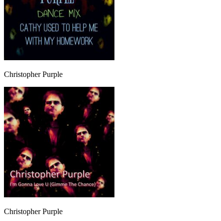
Christopher Purple
Christopher Purple