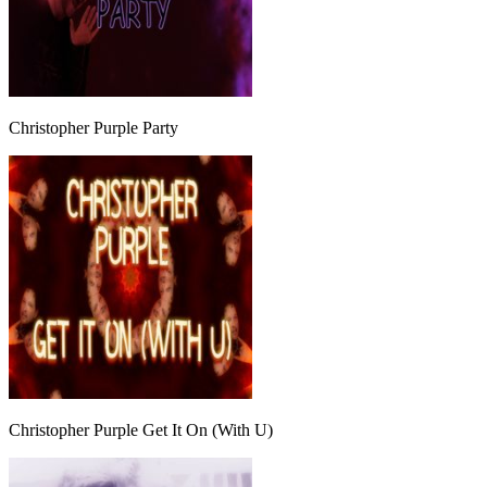
Christopher Purple Party
Christopher Purple Get It On (With U)