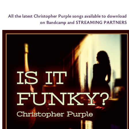
All the latest Christopher Purple songs available to download
on Bandcamp and STREAMING PARTNERS