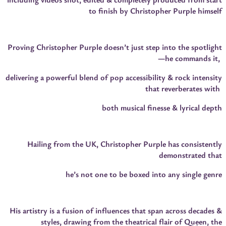
to finish by Christopher Purple himself
Proving Christopher Purple doesn’t just step into the spotlight
—he commands it,
delivering a powerful blend of pop accessibility & rock intensity
that reverberates with
both musical finesse & lyrical depth
Hailing from the UK, Christopher Purple has consistently
demonstrated that
he’s not one to be boxed into any single genre
His artistry is a fusion of influences that span across decades &
styles, drawing from the theatrical flair of Queen, the