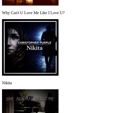
Why Can't U Love Me Like I Love U?
Nikita