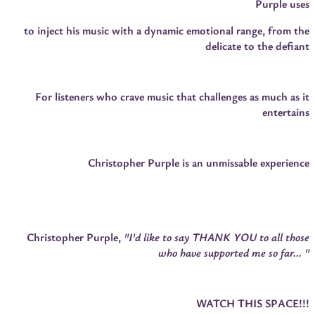
Purple uses
to inject his music with a dynamic emotional range, from the
delicate to the defiant
For listeners who crave music that challenges as much as it
entertains
Christopher Purple is an unmissable experience
Christopher Purple,
"I'd like to say THANK YOU to all those
who have supported me so far... "
WATCH THIS SPACE!!!