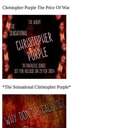
Christopher Purple The Price Of War
*The Sensational Christopher Purple*