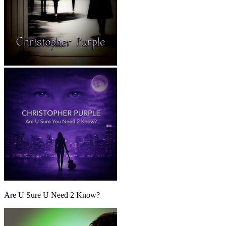
Are U Sure U Need 2 Know?