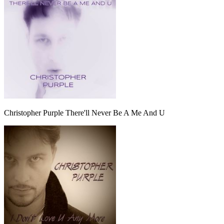
Christopher Purple There'll Never Be A Me And U