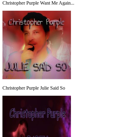
Christopher Purple Want Me Again...
Christopher Purple Julie Said So