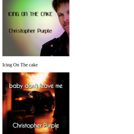
Icing On The cake