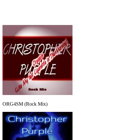
ORG4SM (Rock Mix)