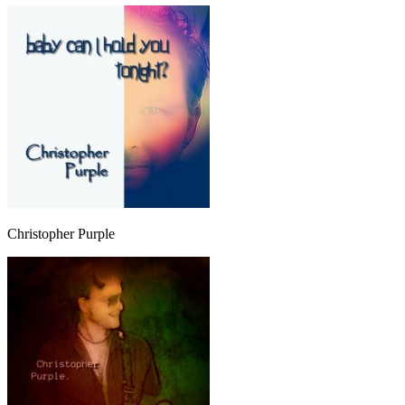
Christopher Purple