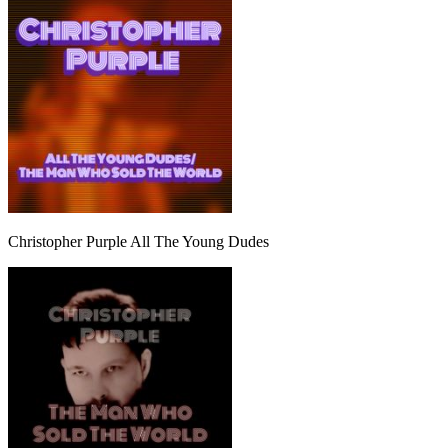
Christopher Purple All The Young Dudes