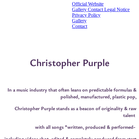
Official Website
Gallery
Contact
Legal Notice
Privacy Policy
Gallery
Contact
Christopher Purple
In a music industry that often leans on predictable formulas &
polished, manufactured, plastic pop,
Christopher Purple stands as a beacon of originality & raw
talent
with all songs *written, produced & performed-
including videos shot, edited & completely produced from start