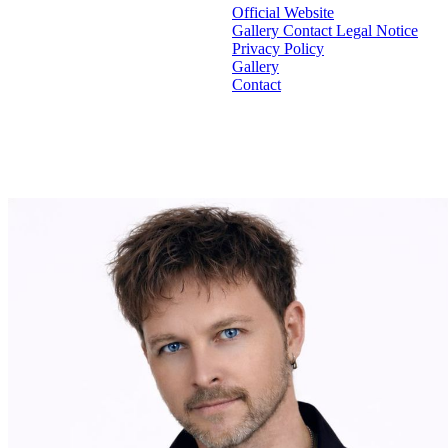
Official Website
Gallery
Contact
Legal Notice
Privacy Policy
Gallery
Contact