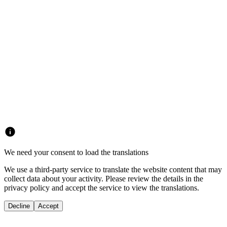
We need your consent to load the translations
We use a third-party service to translate the website content that may
collect data about your activity. Please review the details in the
privacy policy and accept the service to view the translations.
Decline
Accept