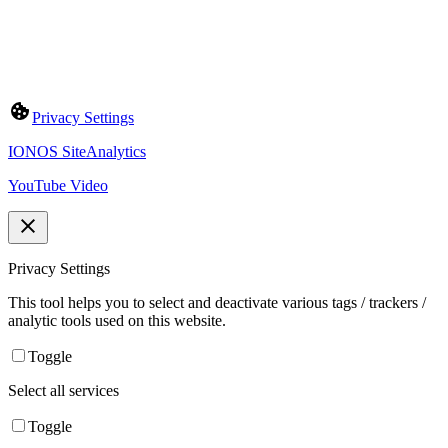
Privacy Settings
IONOS SiteAnalytics
YouTube Video
Privacy Settings
This tool helps you to select and deactivate various tags / trackers /
analytic tools used on this website.
Toggle
Select all services
Toggle