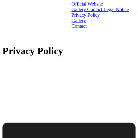
Official Website
Gallery
Contact
Legal Notice
Privacy Policy
Gallery
Contact
Privacy Policy