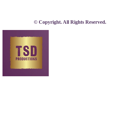
© Copyright. All Rights Reserved.