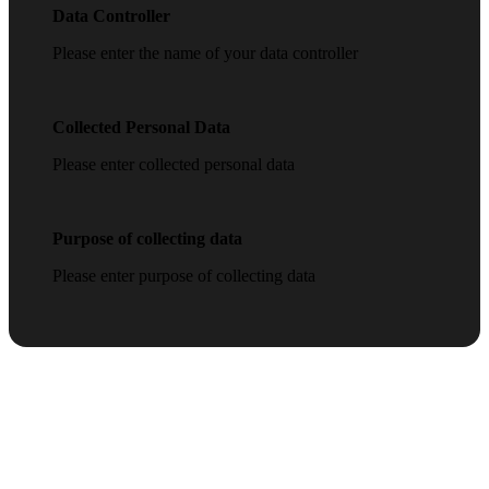
Data Controller
Please enter the name of your data controller
Collected Personal Data
Please enter collected personal data
Purpose of collecting data
Please enter purpose of collecting data