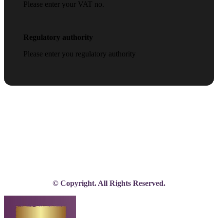
Please enter your VAT no.
Regulatory authority
Please enter you regulatory authority
© Copyright. All Rights Reserved.