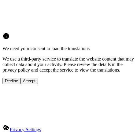
We need your consent to load the translations
We use a third-party service to translate the website content that may
collect data about your activity. Please review the details in the
privacy policy and accept the service to view the translations.
Decline
Accept
Privacy Settings