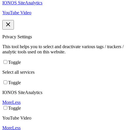
IONOS SiteAnalytics
YouTube Video
Privacy Settings
This tool helps you to select and deactivate various tags / trackers /
analytic tools used on this website.
Toggle
Select all services
Toggle
IONOS SiteAnalytics
More
Less
Toggle
YouTube Video
More
Less