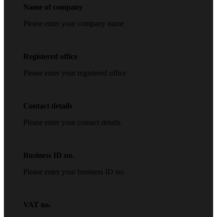
Name of company
Please enter your company name
Registered office
Please enter your registered office
Contact details
Please enter your contact details
Business ID no.
Please enter your business ID no.
VAT no.