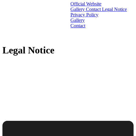
Official Website
Gallery
Contact
Legal Notice
Privacy Policy
Gallery
Contact
Legal Notice